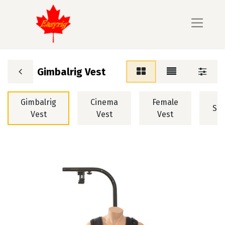
Gimbalrig Vest
Gimbalrig
Cinema
Female
STA
Vest
Vest
Vest