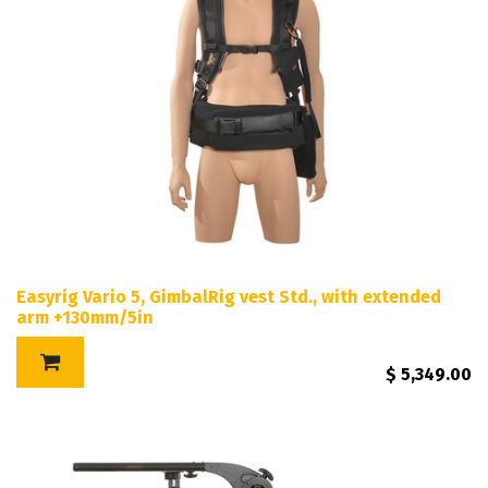
Easyrig Vario 5, GimbalRig vest Std., with extended
arm +130mm/5in
$
5,349.00