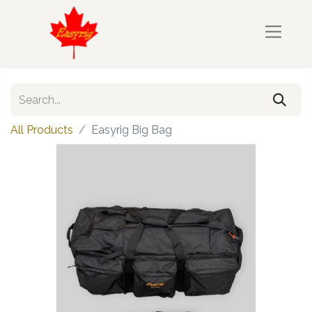
All Products
Easyrig Big Bag