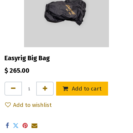
Easyrig Big Bag
$
265.00
Add to cart
Add to wishlist