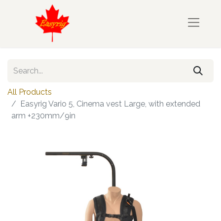
All Products
Easyrig Vario 5, Cinema vest Large, with extended
arm +230mm/9in