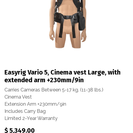
Easyrig Vario 5, Cinema vest Large, with
extended arm +230mm/9in
Carries Cameras Between 5-17 kg. (11-38 lbs.)
Cinema Vest
Extension Arm +230mm/9in
Includes Carry Bag
Limited 2-Year Warranty
$
5,349.00