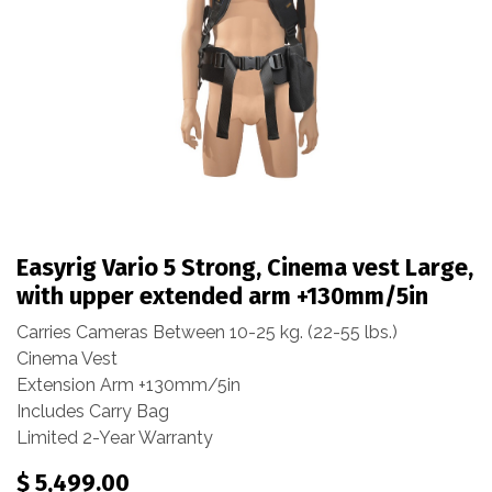
Easyrig Vario 5 Strong, Cinema vest Large,
with upper extended arm +130mm/5in
Carries Cameras Between 10-25 kg. (22-55 lbs.)
Cinema Vest
Extension Arm +130mm/5in
Includes Carry Bag
Limited 2-Year Warranty
$
5,499.00