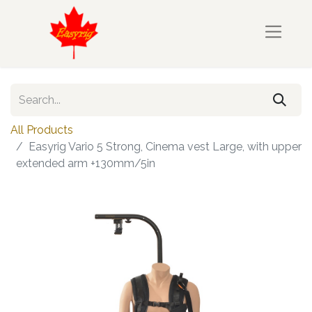
All Products
Easyrig Vario 5 Strong, Cinema vest Large, with upper
extended arm +130mm/5in