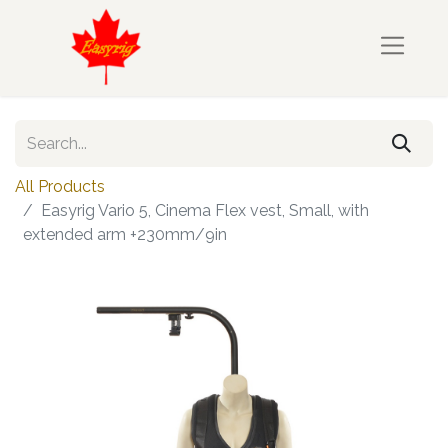
All Products
Easyrig Vario 5, Cinema Flex vest, Small, with
extended arm +230mm/9in