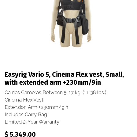
Easyrig Vario 5, Cinema Flex vest, Small,
with extended arm +230mm/9in
Carries Cameras Between 5-17 kg. (11-38 lbs.)
Cinema Flex Vest
Extension Arm +230mm/9in
Includes Carry Bag
Limited 2-Year Warranty
$
5,349.00