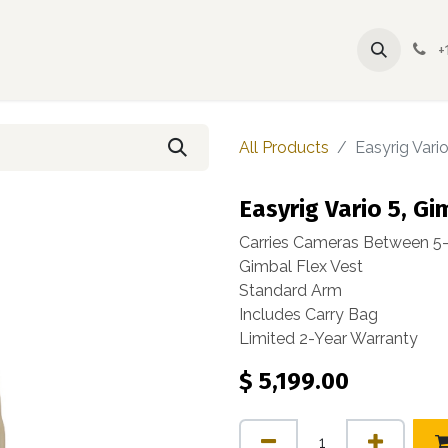
yrig
Accessories
Spare Parts
Contact
FAQ
+
All Products
Easyrig Vario
Easyrig Vario 5, Gi
Carries Cameras Between 5-17
Gimbal Flex Vest
Standard Arm
Includes Carry Bag
Limited 2-Year Warranty
$
5,199.00