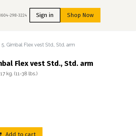
s
Home
Sign in
Shop Now
1604-298-3224
 5, Gimbal Flex vest Std., Std. arm
mbal Flex vest Std., Std. arm
 kg. (11-38 lbs.)
Add to cart