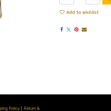
Add to wishlist
ping Policy
|
Return &