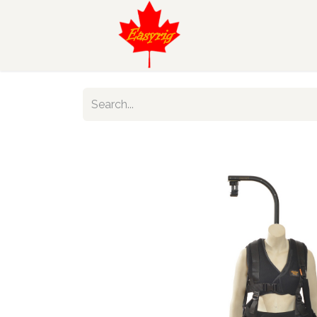
Find Your Eas