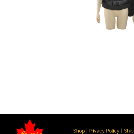
Shop
|
Privacy Policy
|
Ship